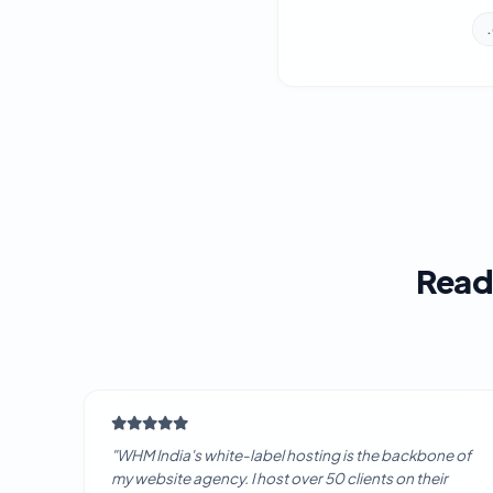
Read
"WHM India's white-label hosting is the backbone of
my website agency. I host over 50 clients on their