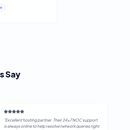
yr
s Say
"Excellent hosting partner. Their 24x7 NOC support
is always online to help resolve network queries right