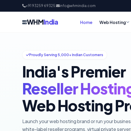
+91 93259 69325
|
info@whmindia.com
WHM
India
Home
Web Hosting
Proudly Serving 5,000+ Indian Customers
India's Premier
Reseller Hostin
Web Hosting Pr
Launch your web hosting brand or run your busine
white-label reseller programs, virtual private serve