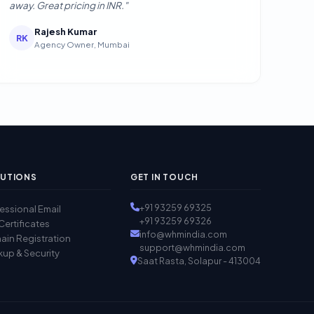
away. Great pricing in INR."
Rajesh Kumar
RK
Agency Owner, Mumbai
UTIONS
GET IN TOUCH
+91 93259 69325
essional Email
+91 93259 69326
Certificates
info@whmindia.com
in Registration
support@whmindia.com
up & Security
Saat Rasta, Solapur - 413004