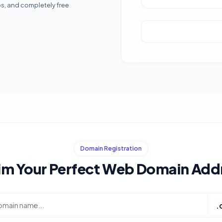
ps, and completely free
Domain Registration
im Your Perfect Web Domain Add