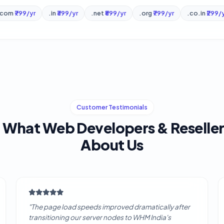
.com
₹799/yr
.in
₹399/yr
.net
₹899/yr
.org
₹799/yr
.co.in
₹299/
Customer Testimonials
 What Web Developers & Reseller
About Us
"The page load speeds improved dramatically after
transitioning our server nodes to WHM India's