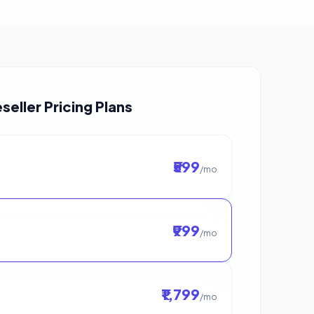
seller Pricing Plans
₹599
/mo
₹999
/mo
₹1,799
/mo