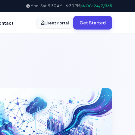
Mon–Sat: 9:30 AM – 6:30 PM
|
NOC: 24/7/365
Get Started
ontact
Client Portal