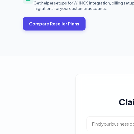
Get helper setups for WHMCS integration, billing setu
migrations for your customer accounts.
Compare Reseller Plans
Cla