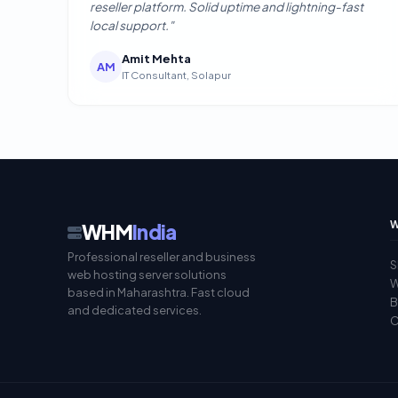
reseller platform. Solid uptime and lightning-fast
local support."
Amit Mehta
AM
IT Consultant, Solapur
W
WHM
India
Professional reseller and business
S
web hosting server solutions
W
based in Maharashtra. Fast cloud
B
and dedicated services.
C