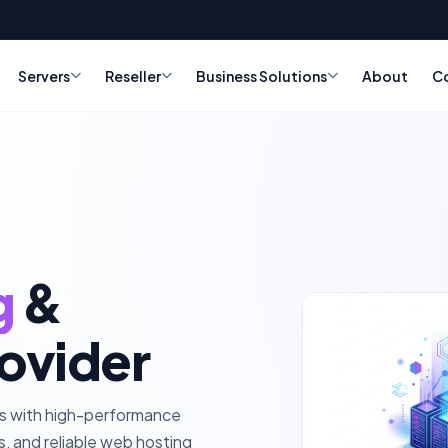
Servers
Reseller
Business Solutions
About
C
g
&
ovider
ss with high-performance
rs, and reliable web hosting