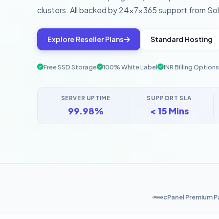
clusters. All backed by 24×7×365 support from Sol
Explore Reseller Plans
Standard Hosting
Free SSD Storage
100% White Label
INR Billing Options
SERVER UPTIME
SUPPORT SLA
99.98%
< 15 Mins
cPanel Premium P