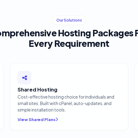
Our Solutions
mprehensive Hosting Packages 
Every Requirement
Shared Hosting
Cost-effective hosting choice for individuals and
small sites. Built with cPanel, auto-updates, and
simple installation tools.
View Shared Plans