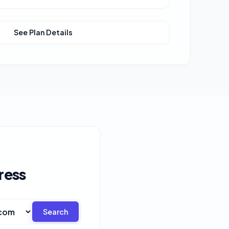
See Plan Details
ress
Search