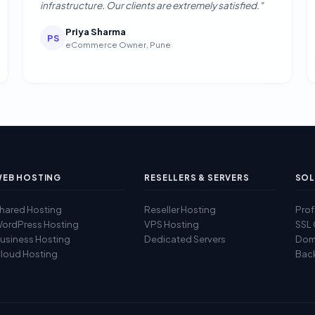
infrastructure. Our clients are extremely satisfied."
Priya Sharma
PS
eCommerce Owner, Pune
EB HOSTING
RESELLERS & SERVERS
SOL
hared Hosting
Reseller Hosting
Prof
ordPress Hosting
VPS Hosting
SSL 
usiness Hosting
Dedicated Servers
Doma
loud Hosting
Back