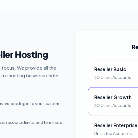
Re
ler Hosting
s focus. We provide all the
Reseller Basic
run a hosting business under
30 Client Accounts
Reseller Growth
ers, and log in to your custom
60 Client Accounts
r resource limits, and terminate
Reseller Enterprise
Unlimited Accounts