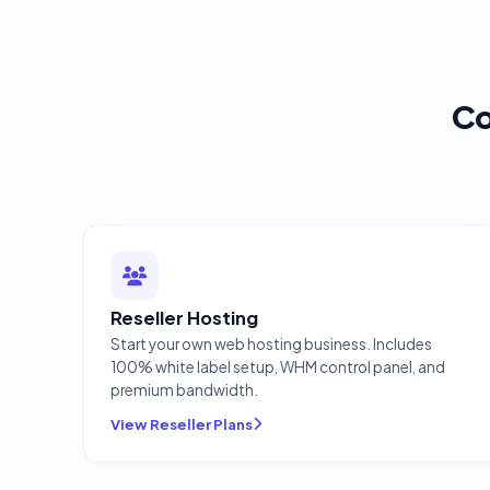
Co
Reseller Hosting
Start your own web hosting business. Includes
100% white label setup, WHM control panel, and
premium bandwidth.
View Reseller Plans