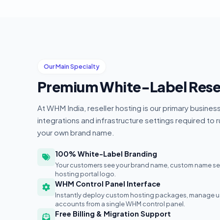
Our Main Specialty
Premium White-Label Resel
At WHM India, reseller hosting is our primary busines
integrations and infrastructure settings required to 
your own brand name.
100% White-Label Branding
Your customers see your brand name, custom name serv
hosting portal logo.
WHM Control Panel Interface
Instantly deploy custom hosting packages, manage use
accounts from a single WHM control panel.
Free Billing & Migration Support