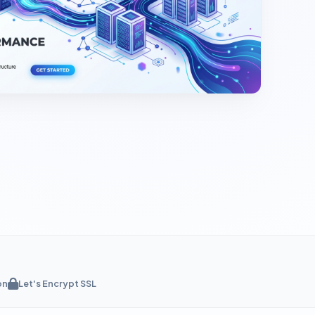
on
Let's Encrypt SSL