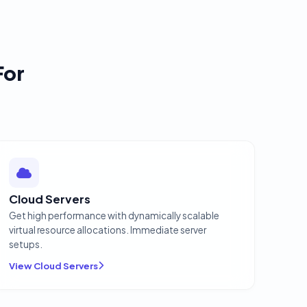
For
Cloud Servers
Get high performance with dynamically scalable
virtual resource allocations. Immediate server
setups.
View Cloud Servers